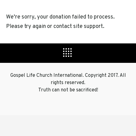
We’re sorry, your donation failed to process.
Please try again or contact site support.
Footer
Widge
Gospel Life Church International. Copyright 2017. All
rights reserved.
Truth can not be sacrificed!