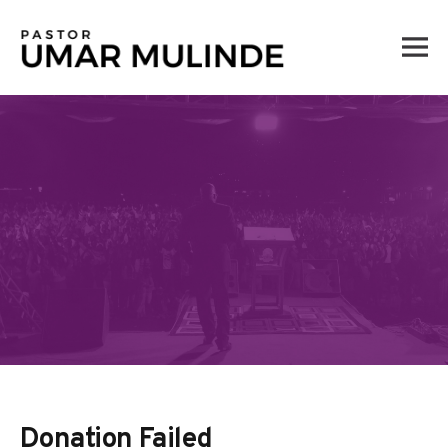
Skip
to
content
Donation Failed