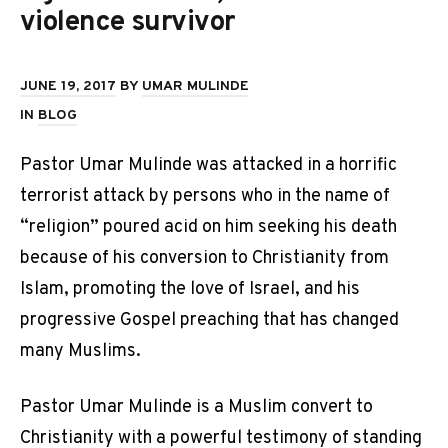
violence survivor
JUNE 19, 2017
BY
UMAR MULINDE
IN
BLOG
Pastor Umar Mulinde was attacked in a horrific
terrorist attack by persons who in the name of
“religion” poured acid on him seeking his death
because of his conversion to Christianity from
Islam, promoting the love of Israel, and his
progressive Gospel preaching that has changed
many Muslims.
Pastor Umar Mulinde is a Muslim convert to
Christianity with a powerful testimony of standing