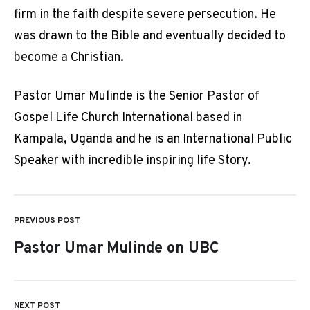
firm in the faith despite severe persecution. He
was drawn to the Bible and eventually decided to
become a Christian.
Pastor Umar Mulinde is the Senior Pastor of
Gospel Life Church International based in
Kampala, Uganda and he is an International Public
Speaker with incredible inspiring life Story.
PREVIOUS POST
Post
Pastor Umar Mulinde on UBC
navigation
NEXT POST