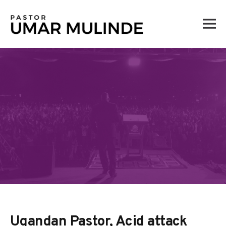
Skip
to
content
Ugandan Pastor, Acid attack